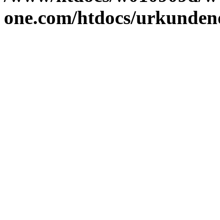
one.com/htdocs/urkunden