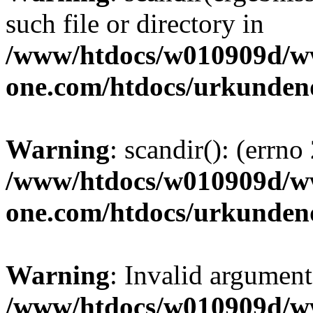
such file or directory in
/www/htdocs/w010909d/w
one.com/htdocs/urkunden
Warning
: scandir(): (errno
/www/htdocs/w010909d/w
one.com/htdocs/urkunden
Warning
: Invalid argument
/www/htdocs/w010909d/w