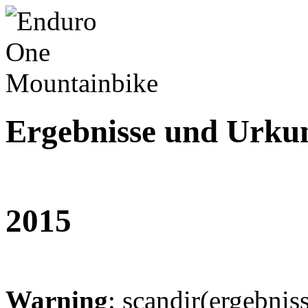
Ergebnisse und Urku
2015
Warning
: scandir(ergebnis