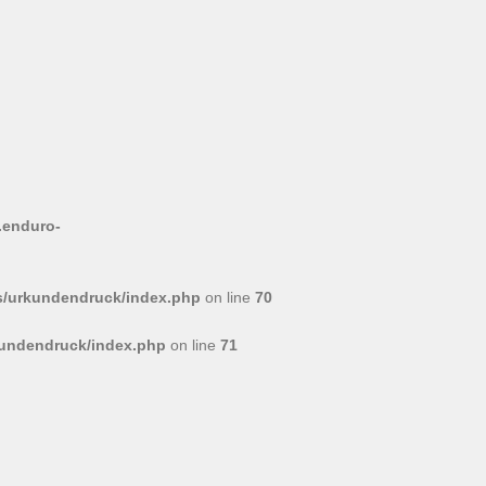
.enduro-
/urkundendruck/index.php
on line
70
undendruck/index.php
on line
71