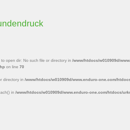
undendruck
to open dir: No such file or directory in
/www/htdocs/w010909d/www
php
on line
70
or directory in
/www/htdocs/w010909d/www.enduro-one.com/htdocs
each() in
/www/htdocs/w010909d/www.enduro-one.com/htdocs/urk