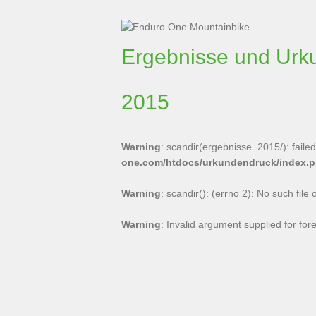
Ergebnisse und Urk
2015
Warning
: scandir(ergebnisse_2015/): failed 
one.com/htdocs/urkundendruck/index.
Warning
: scandir(): (errno 2): No such file 
Warning
: Invalid argument supplied for for